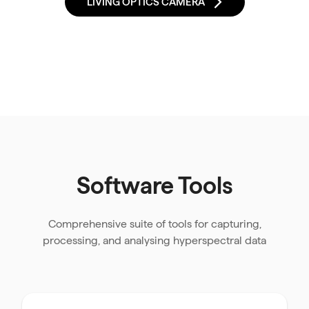
LIVING OPTICS CAMERA
Software Tools
Comprehensive suite of tools for capturing,
processing, and analysing hyperspectral data