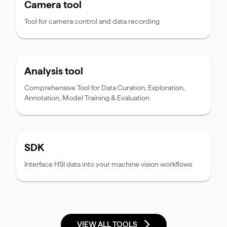
Camera tool
Tool for camera control and data recording
Analysis tool
Comprehensive Tool for Data Curation, Exploration,
Annotation, Model Training & Evaluation
SDK
Interface HSI data into your machine vision workflows
VIEW ALL TOOLS