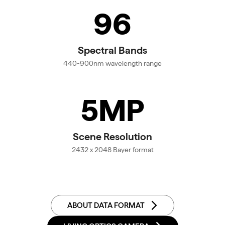
96
Spectral Bands
440-900nm wavelength range
5MP
Scene Resolution
2432 x 2048 Bayer format
ABOUT DATA FORMAT