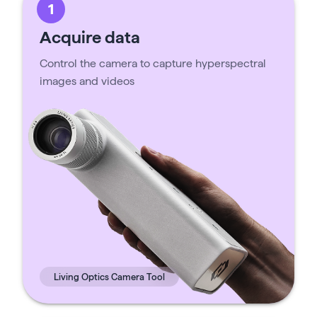
1
Acquire data
Control the camera to capture hyperspectral
images and videos
Living Optics Camera Tool