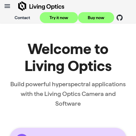
Contact
Try it now
Buy now
Welcome to
Living Optics
Build powerful hyperspectral applications
with the Living Optics Camera and
Software