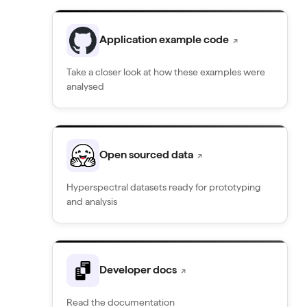
Application example code
↗
Take a closer look at how these examples were
analysed
Open sourced data
↗
Hyperspectral datasets ready for prototyping
and analysis
Developer docs
↗
Read the documentation