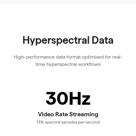
Hyperspectral Data
High-performance data format optimised for real-
time hyperspectral workflows
30Hz
Video Rate Streaming
131k spectral samples per second