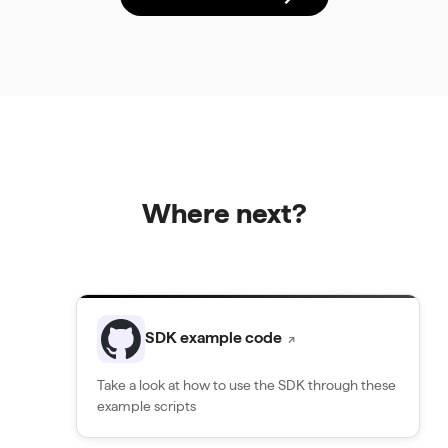
Where next?
SDK example code
↗
Take a look at how to use the SDK through these
example scripts