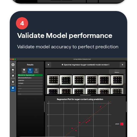
4
Validate Model performance
Validate model accuracy to perfect prediction