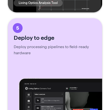
Living Optics Analysis Tool
5
Deploy to edge
Deploy processing pipelines to field-ready
hardware