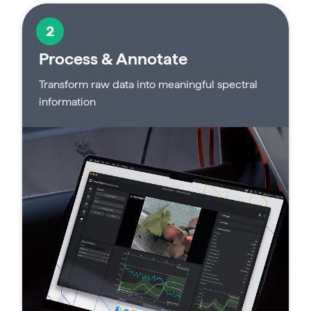
2
Process & Annotate
Transform raw data into meaningful spectral
information