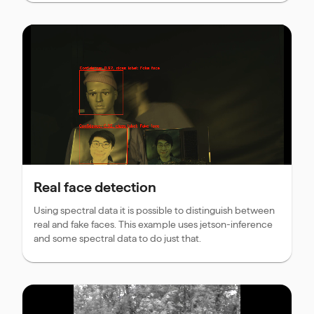
Real face detection
Using spectral data it is possible to distinguish between
real and fake faces. This example uses jetson-inference
and some spectral data to do just that.