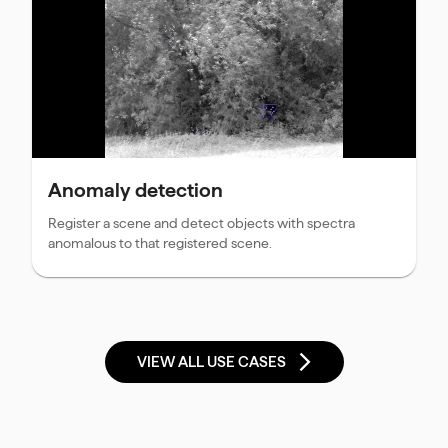
Anomaly detection
Register a scene and detect objects with spectra
anomalous to that registered scene.
VIEW ALL USE CASES