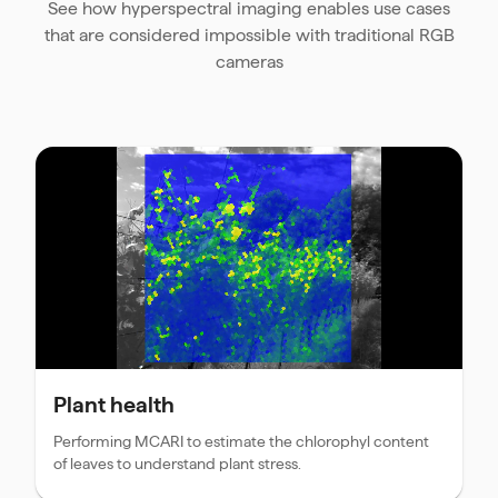
See how hyperspectral imaging enables use cases
that are considered impossible with traditional RGB
cameras
Plant health
Performing MCARI to estimate the chlorophyl content
of leaves to understand plant stress.