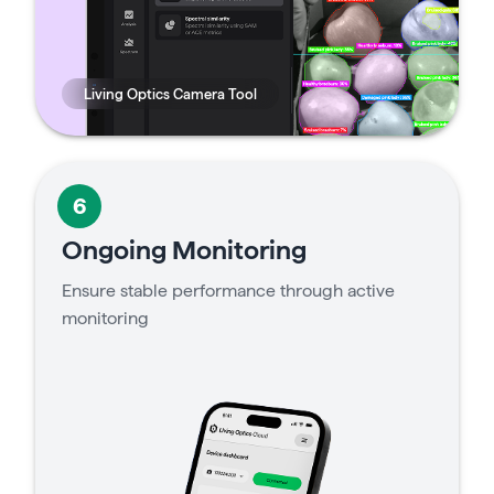
Living Optics Camera Tool
6
Ongoing Monitoring
Ensure stable performance through active
monitoring