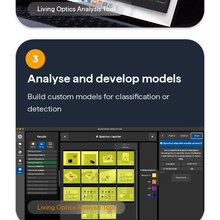
Living Optics Analysis Tool
3
Analyse and develop models
Build custom models for classification or
detection
Living Optics Analysis Tool