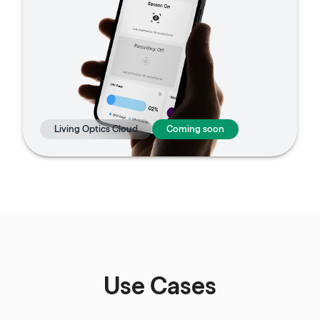
Living Optics Cloud
Coming soon
Use Cases